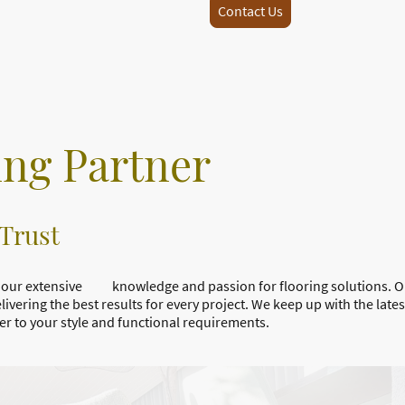
Contact Us
ing Partner
 Trust
 on our extensive knowledge and passion for flooring solutions. 
ing the best results for every project. We keep up with the latest
ter to your style and functional requirements.