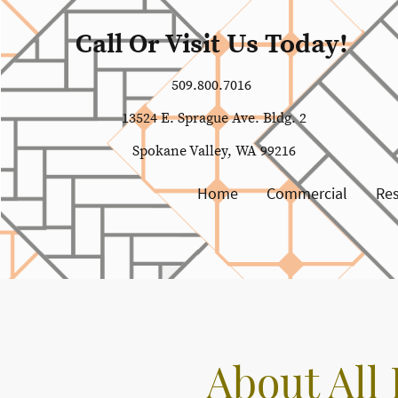
Call Or Visit Us Today!
509.800.7016
13524 E. Sprague Ave. Bldg. 2
Spokane Valley, WA 99216
Home
Commercial
Res
About All 