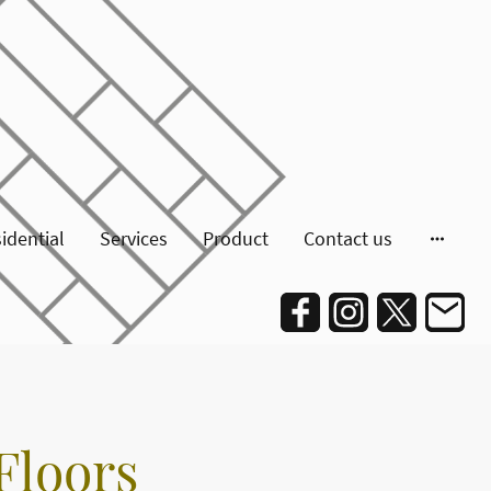
idential
Services
Product
Contact us
Floors