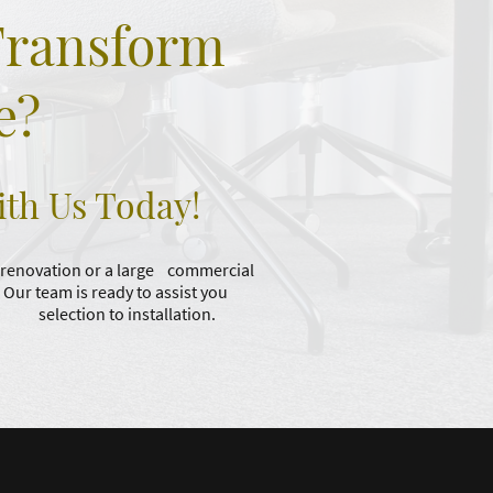
Transform
e?
ith Us Today!
 renovation or a large commercial
. Our team is ready to assist you
om selection to installation.