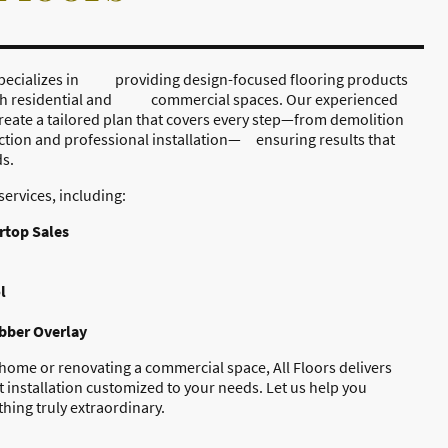
, specializes in providing design-focused flooring products
oth residential and commercial spaces. Our experienced
reate a tailored plan that covers every step—from demolition
ction and professional installation— ensuring results that
ds.
services, including:
rtop Sales
l
ubber Overlay
ome or renovating a commercial space, All Floors delivers
 installation customized to your needs. Let us help you
hing truly extraordinary.