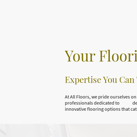
Your Floor
Expertise You Can
At All Floors, we pride ourselves
professionals dedicated to deliver
innovative flooring options that ca