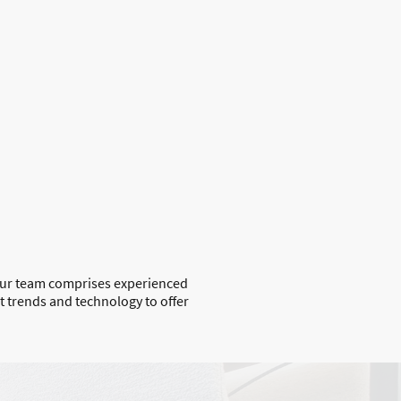
Our team comprises experienced
 trends and technology to offer