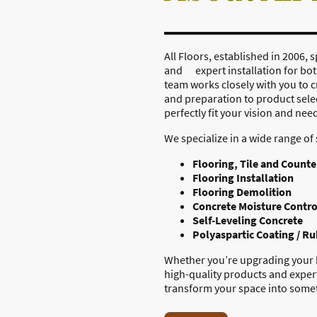
All Floors, established in 2006
and expert installation for b
team works closely with you to c
and preparation to product sele
perfectly fit your vision and nee
We specialize in a wide range of 
Flooring, Tile and Counte
Flooring Installation
Flooring Demolition
Concrete Moisture Contro
Self-Leveling Concrete
Polyaspartic Coating / R
Whether you’re upgrading your h
high-quality products and expert
transform your space into somet