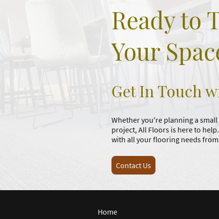
Ready to 
Your Spac
Get In Touch w
Whether you're planning a small
project, All Floors is here to help
with all your flooring needs fr
Contact Us
Home