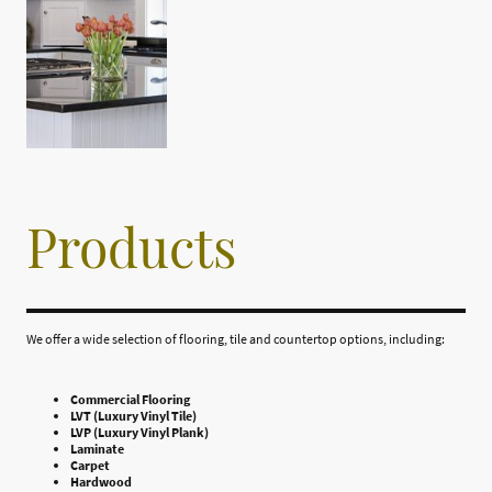
Products
We offer a wide selection of flooring, tile and countertop options, including:
Commercial Flooring
LVT (Luxury Vinyl Tile)
LVP (Luxury Vinyl Plank)
Laminate
Carpet
Hardwood