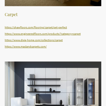
Carpet
https://shawfloors.com/flooring/carpet/pet-perfect
https://www.engineeredfloors.com/products/?category=carpet
https://www.dixie-home.com/collections/carpet
https://www.maslandcarpets.com/