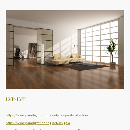
LVP/LVT
https://www.paradigmflooring.net/conquest-collection
https://www.paradigmflooring.net/insignia