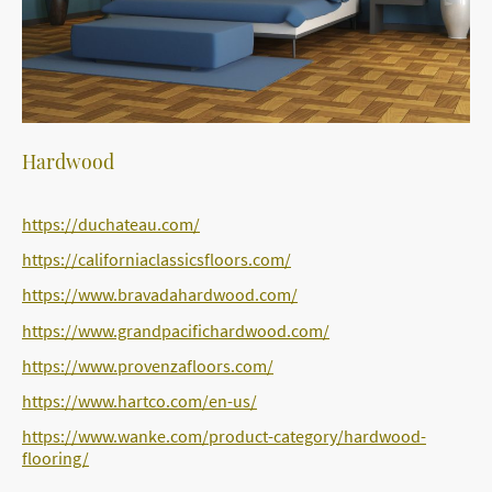
Hardwood
https://duchateau.com/
https://californiaclassicsfloors.com/
https://www.bravadahardwood.com/
https://www.grandpacifichardwood.com/
https://www.provenzafloors.com/
https://www.hartco.com/en-us/
https://www.wanke.com/product-category/hardwood-
flooring/