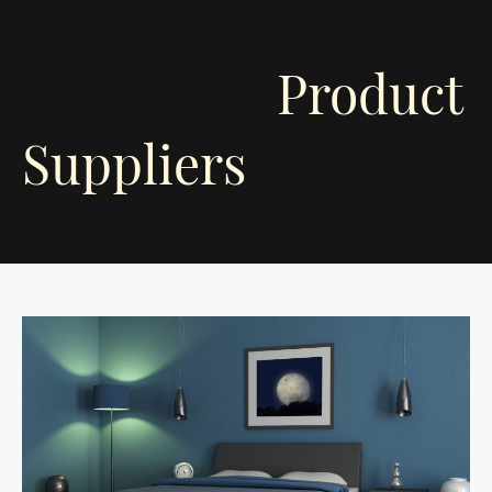
Product
Suppliers