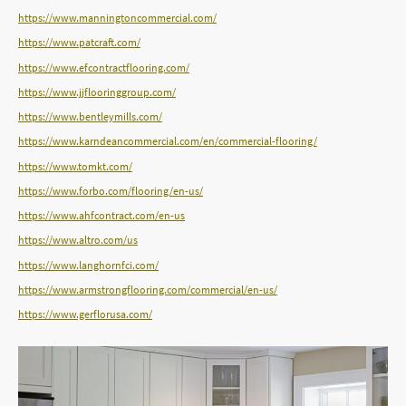
https://www.manningtoncommercial.com/
https://www.patcraft.com/
https://www.efcontractflooring.com/
https://www.jjflooringgroup.com/
https://www.bentleymills.com/
https://www.karndeancommercial.com/en/commercial-flooring/
https://www.tomkt.com/
https://www.forbo.com/flooring/en-us/
https://www.ahfcontract.com/en-us
https://www.altro.com/us
https://www.langhornfci.com/
https://www.armstrongflooring.com/commercial/en-us/
https://www.gerflorusa.com/