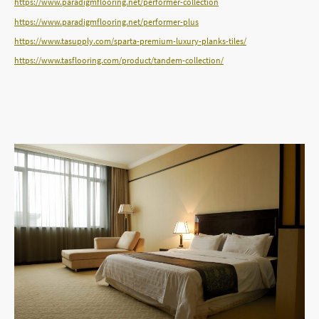
https://www.paradigmflooring.net/performer-collection
https://www.paradigmflooring.net/performer-plus
https://www.tasupply.com/sparta-premium-luxury-planks-tiles/
https://www.tasflooring.com/product/tandem-collection/