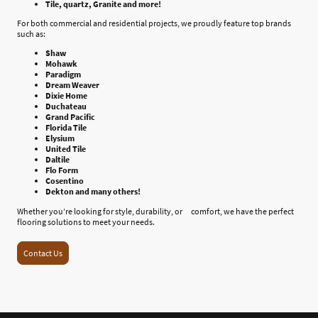
Tile, quartz, Granite and more!
For both commercial and residential projects, we proudly feature top brands
such as:
Shaw
Mohawk
Paradigm
Dream Weaver
Dixie Home
Duchateau
Grand Pacific
Florida Tile
Elysium
United Tile
Daltile
Flo Form
Cosentino
Dekton and many others!
Whether you’re looking for style, durability, or comfort, we have the perfect
flooring solutions to meet your needs.
Contact Us