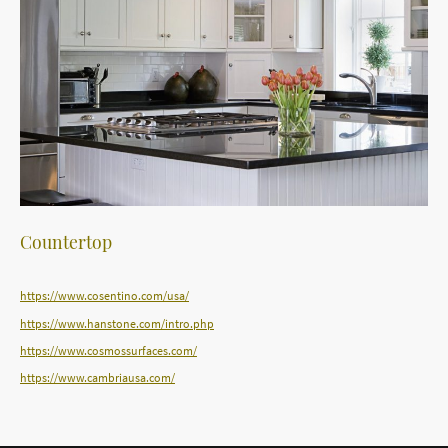
Countertop
https://www.cosentino.com/usa/
https://www.hanstone.com/intro.php
https://www.cosmossurfaces.com/
https://www.cambriausa.com/