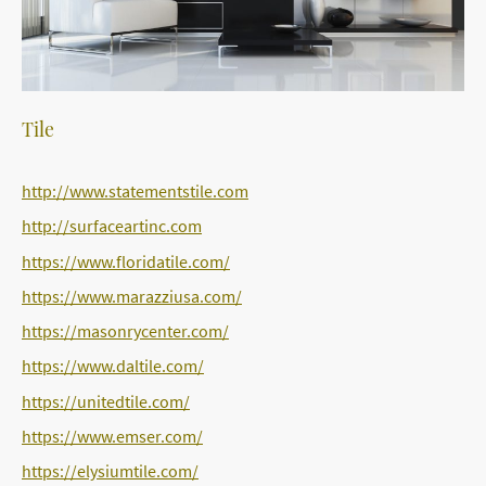
Tile
http://www.statementstile.com
http://surfaceartinc.com
https://www.floridatile.com/
https://www.marazziusa.com/
https://masonrycenter.com/
https://www.daltile.com/
https://unitedtile.com/
https://www.emser.com/
https://elysiumtile.com/