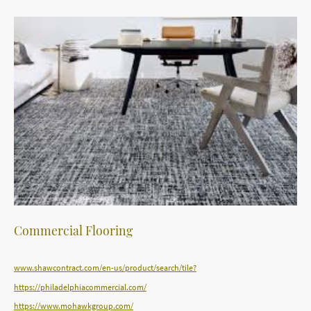
Commercial Flooring
www.shawcontract.com/en-us/product/search/tile?
https://philadelphiacommercial.com/
https://www.mohawkgroup.com/